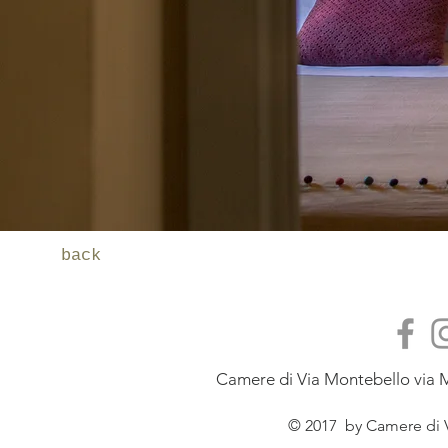
back
Camere di Via Montebello via M
© 2017 by Camere di V