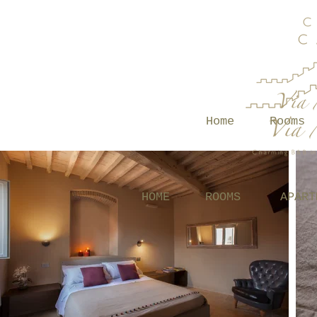
Home
Rooms
HOME
ROOMS
APART